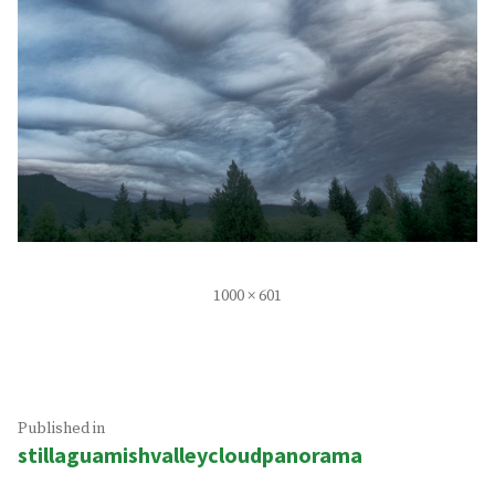
Full
1000 × 601
size
Post
Published in
stillaguamishvalleycloudpanorama
navigation