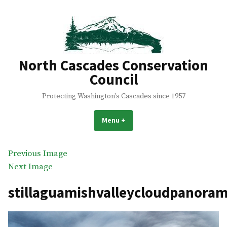
Skip
to
content
North Cascades Conservation
Council
Protecting Washington's Cascades since 1957
Menu
+
expanded
collapsed
Previous Image
Next Image
stillaguamishvalleycloudpanora