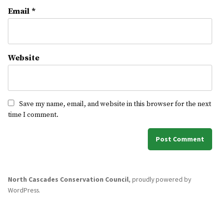
Email
*
Website
Save my name, email, and website in this browser for the next
time I comment.
North Cascades Conservation Council
,
proudly powered by
WordPress
.