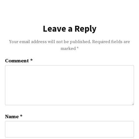
Leave a Reply
Your email address will not be published.
Required fields are
marked
*
Comment
*
Name
*