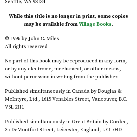
Seattle, WA 98134
While this title is no longer in print, some copies
may be available from
Village Books
.
© 1996 by John C. Miles
All rights reserved
No part of this book may be reproduced in any form,
or by any electronic, mechanical, or other means,
without permission in writing from the publisher.
Published simultaneously in Canada by Douglas &
McIntyre, Ltd., 1615 Venables Street, Vancouver, B.C.
V5L 2H1
Published simultaneously in Great Britain by Cordee,
3a DeMontfort Street, Leicester, England, LE1 7HD