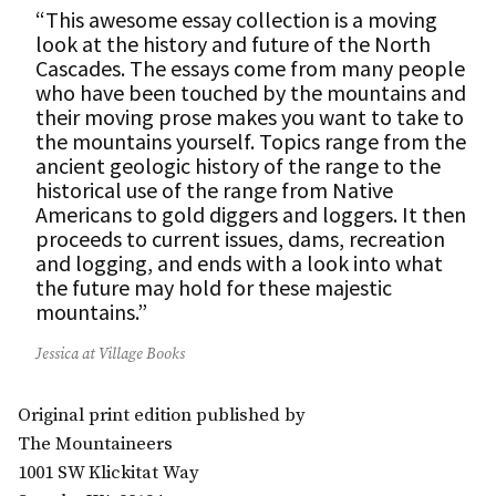
“This awesome essay collection is a moving
look at the history and future of the North
Cascades. The essays come from many people
who have been touched by the mountains and
their moving prose makes you want to take to
the mountains yourself. Topics range from the
ancient geologic history of the range to the
historical use of the range from Native
Americans to gold diggers and loggers. It then
proceeds to current issues, dams, recreation
and logging, and ends with a look into what
the future may hold for these majestic
mountains.”
Jessica at Village Books
Original print edition published by
The Mountaineers
1001 SW Klickitat Way