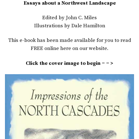
Essays about a Northwest Landscape
Edited by John C. Miles
Illustrations by Dale Hamilton
This e-book has been made available for you to read
FREE online here on our website.
Click the cover image to begin = = >