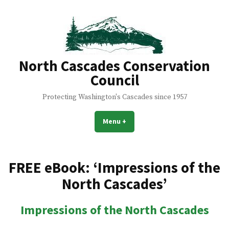
Skip
to
content
North Cascades Conservation
Council
Protecting Washington's Cascades since 1957
Menu
+
expanded
collapsed
FREE eBook: ‘Impressions of the
North Cascades’
Impressions of the North Cascades