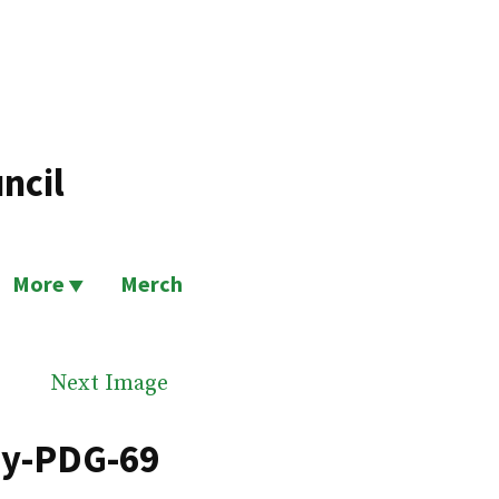
ncil
More
Merch
Next Image
by-PDG-69