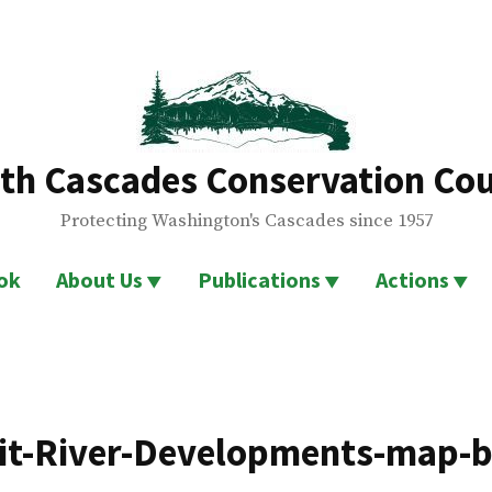
th Cascades Conservation Cou
Protecting Washington's Cascades since 1957
ok
About Us
Publications
Actions
it-River-Developments-map-