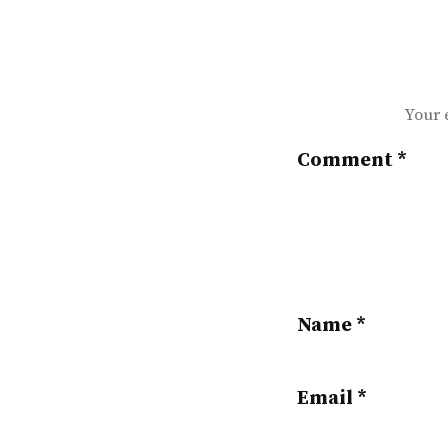
Your 
Comment
*
Name
*
Email
*