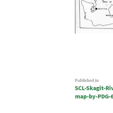
Post
Published in
SCL-Skagit-Ri
navigatio
map-by-PDG-