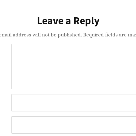
Leave a Reply
email address will not be published.
Required fields are m