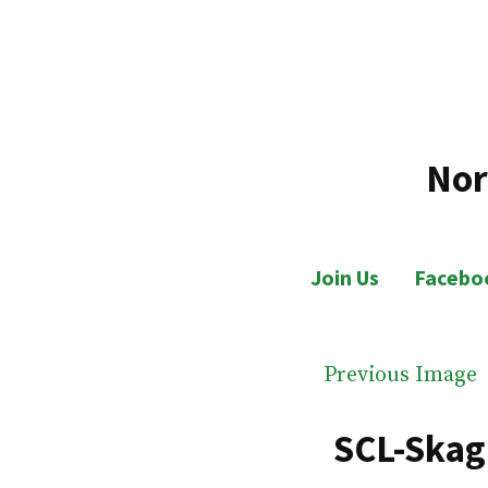
Skip
to
content
Nor
Join Us
Facebo
Previous Image
SCL-Skag