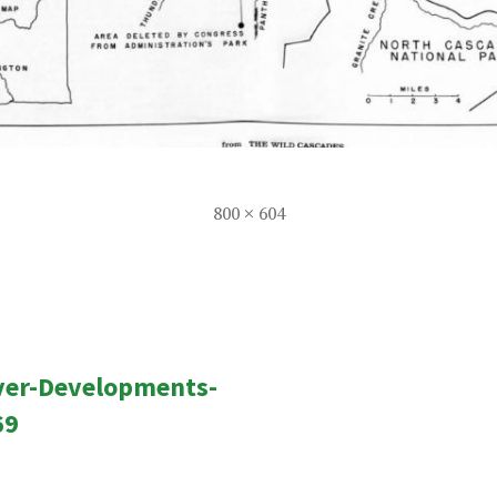
Full
800 × 604
size
ver-Developments-
n
69