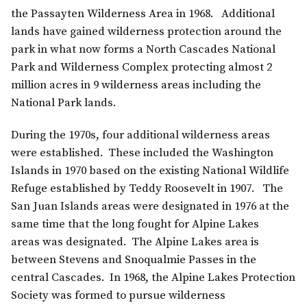
the Passayten Wilderness Area in 1968. Additional
lands have gained wilderness protection around the
park in what now forms a North Cascades National
Park and Wilderness Complex protecting almost 2
million acres in 9 wilderness areas including the
National Park lands.
During the 1970s, four additional wilderness areas
were established. These included the Washington
Islands in 1970 based on the existing National Wildlife
Refuge established by Teddy Roosevelt in 1907. The
San Juan Islands areas were designated in 1976 at the
same time that the long fought for Alpine Lakes
areas was designated. The Alpine Lakes area is
between Stevens and Snoqualmie Passes in the
central Cascades. In 1968, the Alpine Lakes Protection
Society was formed to pursue wilderness