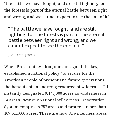
“the battle we have fought, and are still fighting, for
the forests is part of the eternal battle between right
and wrong, and we cannot expect to see the end of it.”
“The battle we have fought, and are still
fighting, for the forests is part of the eternal
battle between right and wrong, and we
cannot expect to see the end of it.”
John Muir (1895)
When President Lyndon Johnson signed the law, it
established a national policy “to secure for the
American people of present and future generations
the benefits of an enduring resource of wilderness.” It
instantly designated 9,140,000 acres as wilderness in
54 areas. Now our National Wilderness Preservation
System comprises 757 areas and protects more than
109,511,000 acres. There are now 31 wilderness areas