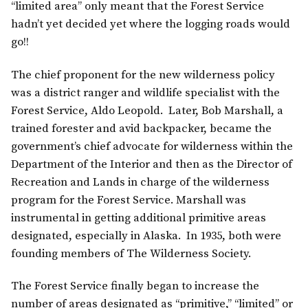
“limited area” only meant that the Forest Service
hadn’t yet decided yet where the logging roads would
go!!
The chief proponent for the new wilderness policy
was a district ranger and wildlife specialist with the
Forest Service, Aldo Leopold. Later, Bob Marshall, a
trained forester and avid backpacker, became the
government’s chief advocate for wilderness within the
Department of the Interior and then as the Director of
Recreation and Lands in charge of the wilderness
program for the Forest Service. Marshall was
instrumental in getting additional primitive areas
designated, especially in Alaska. In 1935, both were
founding members of The Wilderness Society.
The Forest Service finally began to increase the
number of areas designated as “primitive,” “limited” or