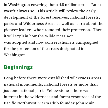
in Washington covering about 4.5 million acres. But it
wasn’t always so. This article will review the early
development of the forest reserves, national forests,
parks and Wilderness Areas as well as learn about the
pioneer leaders who promoted their protection. Then
it will explain how the Wilderness Act
was adopted and how conservationists campaigned
for the protection of the areas designated in
Washington.
Beginnings
Long before there were established wilderness areas,
national monuments, national forests or more than
just one national park—Yellowstone—there was
interest in the wilderness and forest resources of the
Pacific Northwest. Sierra Club founder John Muir