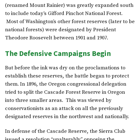
(renamed Mount Rainier) was greatly expanded south
to include today’s Gifford Pinchot National Forest.
Most of Washington’s other forest reserves (later to be
national forests) were designated by President
Theodore Roosevelt between 1901 and 1907.
The Defensive Campaigns Begin
But before the ink was dry on the proclamations to
establish these reserves, the battle began to protect
them. In 1896, the Oregon congressional delegation
tried to split the Cascade Forest Reserve in Oregon
into three smaller areas. This was viewed by
conservationists as an attack on all the previously
designated reserves in the northwest and nationally.
In defense of the Cascade Reserve, the Sierra Club
issued a resolution “unalterably” opposing the