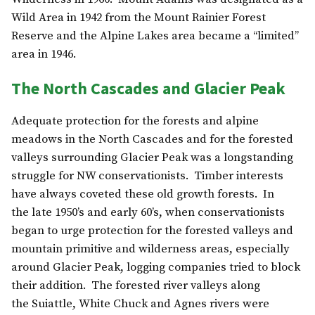
Wild Area in 1942 from the Mount Rainier Forest
Reserve and the Alpine Lakes area became a “limited”
area in 1946.
The North Cascades and Glacier Peak
Adequate protection for the forests and alpine
meadows in the North Cascades and for the forested
valleys surrounding Glacier Peak was a longstanding
struggle for NW conservationists. Timber interests
have always coveted these old growth forests. In
the late 1950’s and early 60’s, when conservationists
began to urge protection for the forested valleys and
mountain primitive and wilderness areas, especially
around Glacier Peak, logging companies tried to block
their addition. The forested river valleys along
the Suiattle, White Chuck and Agnes rivers were