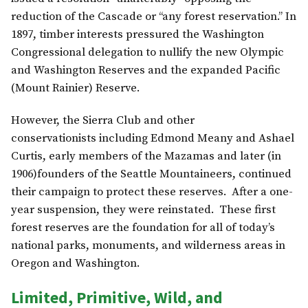
reduction of the Cascade or “any forest reservation.” In
1897, timber interests pressured the Washington
Congressional delegation to nullify the new Olympic
and Washington Reserves and the expanded Pacific
(Mount Rainier) Reserve.
However, the Sierra Club and other
conservationists including Edmond Meany and Ashael
Curtis, early members of the Mazamas and later (in
1906)founders of the Seattle Mountaineers, continued
their campaign to protect these reserves. After a one-
year suspension, they were reinstated. These first
forest reserves are the foundation for all of today’s
national parks, monuments, and wilderness areas in
Oregon and Washington.
Limited, Primitive, Wild, and