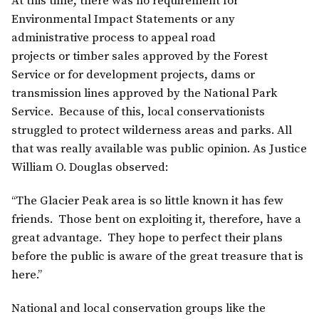
At this time, there was no requirement for
Environmental Impact Statements or any
administrative process to appeal road
projects or timber sales approved by the Forest
Service or for development projects, dams or
transmission lines approved by the National Park
Service. Because of this, local conservationists
struggled to protect wilderness areas and parks. All
that was really available was public opinion. As Justice
William O. Douglas observed:
“The Glacier Peak area is so little known it has few
friends. Those bent on exploiting it, therefore, have a
great advantage. They hope to perfect their plans
before the public is aware of the great treasure that is
here.”
National and local conservation groups like the