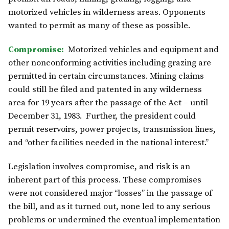
motorized vehicles in wilderness areas. Opponents
wanted to permit as many of these as possible.
Compromise:
Motorized vehicles and equipment and
other nonconforming activities including grazing are
permitted in certain circumstances. Mining claims
could still be filed and patented in any wilderness
area for 19 years after the passage of the Act – until
December 31, 1983. Further, the president could
permit reservoirs, power projects, transmission lines,
and “other facilities needed in the national interest.”
Legislation involves compromise, and risk is an
inherent part of this process. These compromises
were not considered major “losses” in the passage of
the bill, and as it turned out, none led to any serious
problems or undermined the eventual implementation