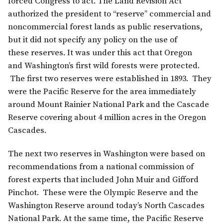
forced Congress to act. The Land Revision Act
authorized the president to “reserve” commercial and
noncommercial forest lands as public reservations,
but it did not specify any policy on the use of
these reserves. It was under this act that Oregon
and Washington’s first wild forests were protected.
The first two reserves were established in 1893. They
were the Pacific Reserve for the area immediately
around Mount Rainier National Park and the Cascade
Reserve covering about 4 million acres in the Oregon
Cascades.
The next two reserves in Washington were based on
recommendations from a national commission of
forest experts that included John Muir and Gifford
Pinchot. These were the Olympic Reserve and the
Washington Reserve around today’s North Cascades
National Park. At the same time, the Pacific Reserve