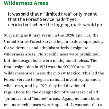
Wilderness Areas
It was said that a “limited area” only meant
that the Forest Service hadn’t yet
decided yet where the logging roads would go!
Surprising as it may seem, in the 1920s and ’30s, the
United States Forest Service began to develop a policy
for wilderness and administratively designate
wilderness areas. No specific uses were prohibited,
but the designations were made, nonetheless. The
first designation in 1924 was the 900,000 acre Gila
Wilderness Area in southern New Mexico. This led the
Forest Service to begin a national inventory for such
wild areas, and by 1929, they had developed
regulations for the designation of what were called
“primitive” and “limited” areas. Again, no limitations
on any specific uses were imposed. It was said that a