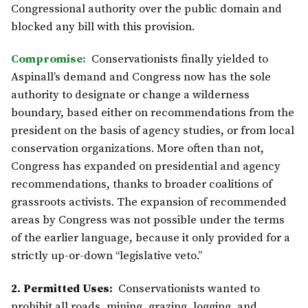
Congressional authority over the public domain and
blocked any bill with this provision.
Compromise:
Conservationists finally yielded to
Aspinall’s demand and Congress now has the sole
authority to designate or change a wilderness
boundary, based either on recommendations from the
president on the basis of agency studies, or from local
conservation organizations. More often than not,
Congress has expanded on presidential and agency
recommendations, thanks to broader coalitions of
grassroots activists. The expansion of recommended
areas by Congress was not possible under the terms
of the earlier language, because it only provided for a
strictly up-or-down “legislative veto.”
2. Permitted Uses:
Conservationists wanted to
prohibit all roads, mining, grazing, logging, and