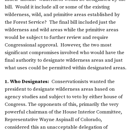
bill. Would it include all or some of the existing
wilderness, wild, and primitive areas established by
the Forest Service? The final bill included just the
wilderness and wild areas while the primitive areas
would be subject to further review and require
Congressional approval. However, the two most
significant compromises involved who would have the
final authority to designate wilderness areas and just
what uses could be permitted within designated areas.
1. Who Designates:
Conservationists wanted the
president to designate wilderness areas based on
agency studies and subject to veto by either house of
Congress. The opponents of this, primarily the very
powerful chairman of the House Interior Committee,
Representative Wayne Aspinall of Colorado,
considered this an unacceptable delegation of