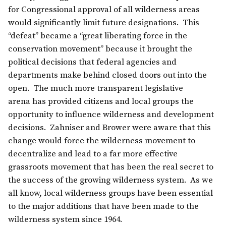
for Congressional approval of all wilderness areas
would significantly limit future designations. This
“defeat” became a “great liberating force in the
conservation movement” because it brought the
political decisions that federal agencies and
departments make behind closed doors out into the
open. The much more transparent legislative
arena has provided citizens and local groups the
opportunity to influence wilderness and development
decisions. Zahniser and Brower were aware that this
change would force the wilderness movement to
decentralize and lead to a far more effective
grassroots movement that has been the real secret to
the success of the growing wilderness system. As we
all know, local wilderness groups have been essential
to the major additions that have been made to the
wilderness system since 1964.