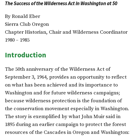
The Success of the Wilderness Act in Washington at 50
By Ronald Eber
Sierra Club Oregon
Chapter Historian, Chair and Wilderness Coordinator
1980 – 1985
Introduction
The 50th anniversary of the Wilderness Act of
September 3, 1964, provides an opportunity to reflect
on what has been achieved and its importance to
Washington and for future wilderness campaigns;
because wilderness protection is the foundation of
the conservation movement especially in Washington.
The story is exemplified by what John Muir said in
1895 during an earlier campaign to protect the forest
resources of the Cascades in Oregon and Washington: