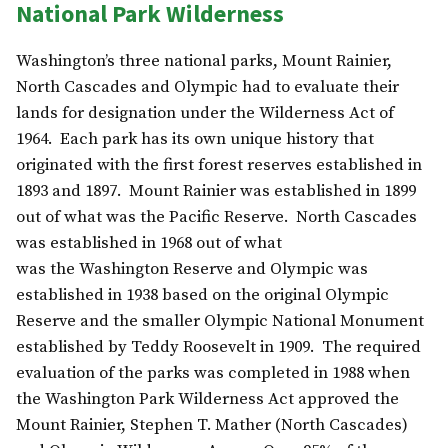
National Park Wilderness
Washington’s three national parks, Mount Rainier,
North Cascades and Olympic had to evaluate their
lands for designation under the Wilderness Act of
1964. Each park has its own unique history that
originated with the first forest reserves established in
1893 and 1897. Mount Rainier was established in 1899
out of what was the Pacific Reserve. North Cascades
was established in 1968 out of what
was the Washington Reserve and Olympic was
established in 1938 based on the original Olympic
Reserve and the smaller Olympic National Monument
established by Teddy Roosevelt in 1909. The required
evaluation of the parks was completed in 1988 when
the Washington Park Wilderness Act approved the
Mount Rainier, Stephen T. Mather (North Cascades)