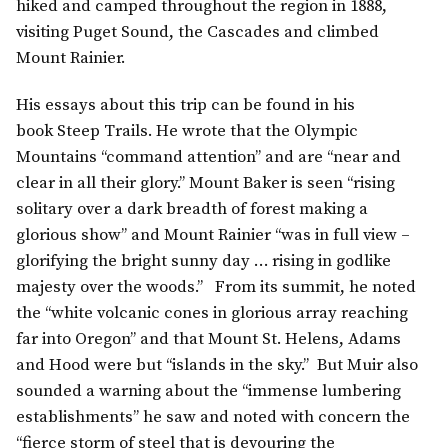
hiked and camped throughout the region in 1888,
visiting Puget Sound, the Cascades and climbed
Mount Rainier.
His essays about this trip can be found in his
book Steep Trails. He wrote that the Olympic
Mountains “command attention” and are “near and
clear in all their glory.” Mount Baker is seen “rising
solitary over a dark breadth of forest making a
glorious show” and Mount Rainier “was in full view –
glorifying the bright sunny day … rising in godlike
majesty over the woods.” From its summit, he noted
the “white volcanic cones in glorious array reaching
far into Oregon” and that Mount St. Helens, Adams
and Hood were but “islands in the sky.” But Muir also
sounded a warning about the “immense lumbering
establishments” he saw and noted with concern the
“fierce storm of steel that is devouring the