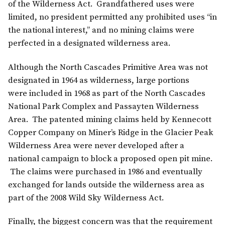
of the Wilderness Act. Grandfathered uses were
limited, no president permitted any prohibited uses “in
the national interest,” and no mining claims were
perfected in a designated wilderness area.
Although the North Cascades Primitive Area was not
designated in 1964 as wilderness, large portions
were included in 1968 as part of the North Cascades
National Park Complex and Passayten Wilderness
Area. The patented mining claims held by Kennecott
Copper Company on Miner’s Ridge in the Glacier Peak
Wilderness Area were never developed after a
national campaign to block a proposed open pit mine.
The claims were purchased in 1986 and eventually
exchanged for lands outside the wilderness area as
part of the 2008 Wild Sky Wilderness Act.
Finally, the biggest concern was that the requirement