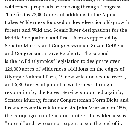
wilderness proposals are moving through Congress.
The first is 22,000 acres of additions to the Alpine
Lakes Wilderness focused on low elevation old-growth
forests and Wild and Scenic River designations for the
Middle Snoqualmie and Pratt Rivers supported by
Senator Murray and Congresswoman Suzan DelBene
and Congressman Dave Reichert. The second
is the “Wild Olympics” legislation to designate over
126,000 acres of wilderness additions on the edges of
Olympic National Park, 19 new wild and scenic rivers,
and 5,300 acres of potential wilderness through
restoration by the Forest Service supported again by
Senator Murray, former Congressman Norm Dicks and
his successor Derek Kilmer. As John Muir said in 1895,
the campaign to defend and protect the wilderness is
“eternal” and “we cannot expect to see the end of it.”