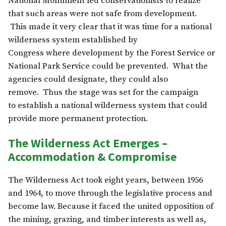
National Monument led conservationists to realize
that such areas were not safe from development.
This made it very clear that it was time for a national
wilderness system established by
Congress where development by the Forest Service or
National Park Service could be prevented. What the
agencies could designate, they could also
remove. Thus the stage was set for the campaign
to establish a national wilderness system that could
provide more permanent protection.
The Wilderness Act Emerges –
Accommodation & Compromise
The Wilderness Act took eight years, between 1956
and 1964, to move through the legislative process and
become law. Because it faced the united opposition of
the mining, grazing, and timber interests as well as,