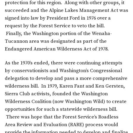
protection for this region. Along with other groups, it
succeeded and the Alpine Lakes Management Act was
signed into law by President Ford in 1976 over a
request by the Forest Service to veto the bill.
Finally, the Washington portion of the Wenaha-
Tucannon area was designated as part of the
Endangered American Wilderness Act of 1978.
As the 1970’s ended, there were continuing attempts
by conservationists and Washington’s Congressional
delegation to develop and pass a more comprehensive
wilderness bill. In 1979, Karen Fant and Ken Gersten,
Sierra Club activists, founded the Washington
Wilderness Coalition (now Washington Wild) to create
opportunities for such a statewide wilderness bill.
There was hope that the Forest Service’s Roadless
Area Review and Evaluation (RARE) process would
provide the information needed to develop and finalize