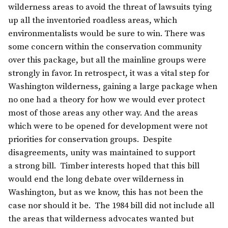
wilderness areas to avoid the threat of lawsuits tying
up all the inventoried roadless areas, which
environmentalists would be sure to win. There was
some concern within the conservation community
over this package, but all the mainline groups were
strongly in favor. In retrospect, it was a vital step for
Washington wilderness, gaining a large package when
no one had a theory for how we would ever protect
most of those areas any other way. And the areas
which were to be opened for development were not
priorities for conservation groups. Despite
disagreements, unity was maintained to support
a strong bill. Timber interests hoped that this bill
would end the long debate over wilderness in
Washington, but as we know, this has not been the
case nor should it be. The 1984 bill did not include all
the areas that wilderness advocates wanted but