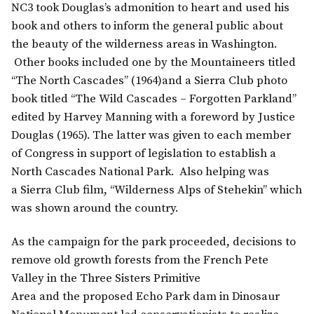
NC3 took Douglas’s admonition to heart and used his
book and others to inform the general public about
the beauty of the wilderness areas in Washington.
Other books included one by the Mountaineers titled
“The North Cascades” (1964)and a Sierra Club photo
book titled “The Wild Cascades – Forgotten Parkland”
edited by Harvey Manning with a foreword by Justice
Douglas (1965). The latter was given to each member
of Congress in support of legislation to establish a
North Cascades National Park. Also helping was
a Sierra Club film, “Wilderness Alps of Stehekin” which
was shown around the country.
As the campaign for the park proceeded, decisions to
remove old growth forests from the French Pete
Valley in the Three Sisters Primitive
Area and the proposed Echo Park dam in Dinosaur