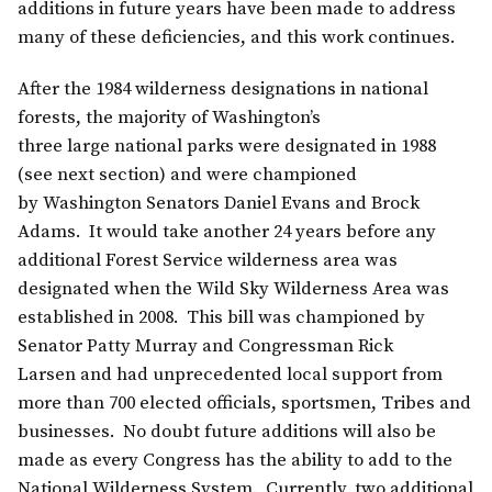
additions in future years have been made to address
many of these deficiencies, and this work continues.
After the 1984 wilderness designations in national
forests, the majority of Washington’s
three large national parks were designated in 1988
(see next section) and were championed
by Washington Senators Daniel Evans and Brock
Adams. It would take another 24 years before any
additional Forest Service wilderness area was
designated when the Wild Sky Wilderness Area was
established in 2008. This bill was championed by
Senator Patty Murray and Congressman Rick
Larsen and had unprecedented local support from
more than 700 elected officials, sportsmen, Tribes and
businesses. No doubt future additions will also be
made as every Congress has the ability to add to the
National Wilderness System. Currently, two additional