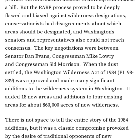
a bill. But the RARE process proved to be deeply
flawed and biased against wilderness designations,
conservationists had disagreements about which
areas should be designated, and Washington’s
senators and representatives also could not reach
consensus. The key negotiations were between
Senator Dan Evans, Congressman Mike Lowry
and Congressman Sid Morrison. When the dust
settled, the Washington Wilderness Act of 1984 (PL 98-
339) was approved and made many significant
additions to the wilderness system in Washington. It
added 18 new areas and additions to four existing
areas for about 860,000 acres of new wilderness.
There is not space to tell the entire story of the 1984
additions, but it was a classic compromise provoked
by the desire of traditional opponents of new