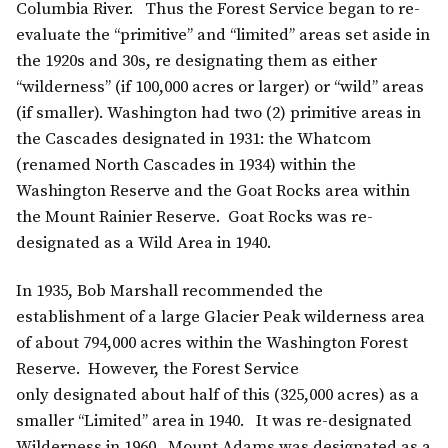
Columbia River. Thus the Forest Service began to re-
evaluate the “primitive” and “limited” areas set aside in
the 1920s and 30s, re designating them as either
“wilderness” (if 100,000 acres or larger) or “wild” areas
(if smaller). Washington had two (2) primitive areas in
the Cascades designated in 1931: the Whatcom
(renamed North Cascades in 1934) within the
Washington Reserve and the Goat Rocks area within
the Mount Rainier Reserve. Goat Rocks was re-
designated as a Wild Area in 1940.
In 1935, Bob Marshall recommended the
establishment of a large Glacier Peak wilderness area
of about 794,000 acres within the Washington Forest
Reserve. However, the Forest Service
only designated about half of this (325,000 acres) as a
smaller “Limited” area in 1940. It was re-designated
Wilderness in 1960. Mount Adams was designated as a