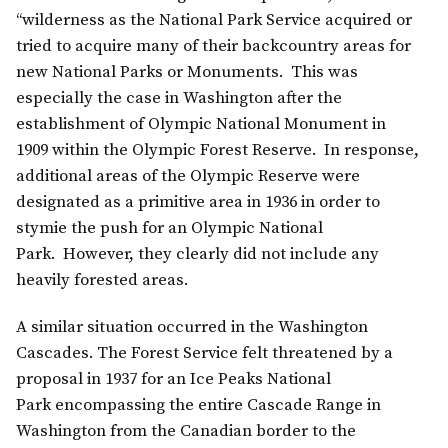
“wilderness as the National Park Service acquired or
tried to acquire many of their backcountry areas for
new National Parks or Monuments. This was
especially the case in Washington after the
establishment of Olympic National Monument in
1909 within the Olympic Forest Reserve. In response,
additional areas of the Olympic Reserve were
designated as a primitive area in 1936 in order to
stymie the push for an Olympic National
Park. However, they clearly did not include any
heavily forested areas.
A similar situation occurred in the Washington
Cascades. The Forest Service felt threatened by a
proposal in 1937 for an Ice Peaks National
Park encompassing the entire Cascade Range in
Washington from the Canadian border to the