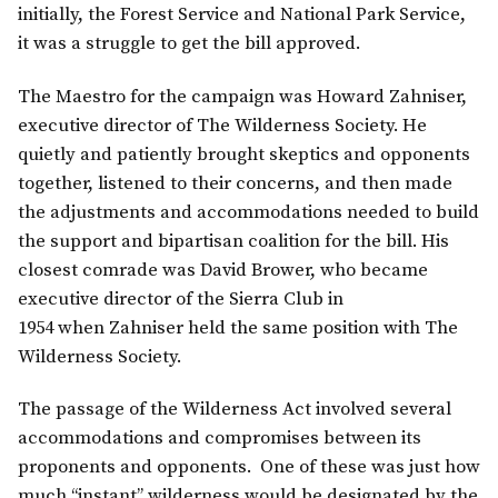
initially, the Forest Service and National Park Service,
it was a struggle to get the bill approved.
The Maestro for the campaign was Howard Zahniser,
executive director of The Wilderness Society. He
quietly and patiently brought skeptics and opponents
together, listened to their concerns, and then made
the adjustments and accommodations needed to build
the support and bipartisan coalition for the bill. His
closest comrade was David Brower, who became
executive director of the Sierra Club in
1954 when Zahniser held the same position with The
Wilderness Society.
The passage of the Wilderness Act involved several
accommodations and compromises between its
proponents and opponents. One of these was just how
much “instant” wilderness would be designated by the