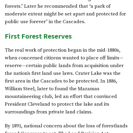
forests.” Later he recommended that “a park of
moderate extent might be set apart and protected for
public use forever” in the Cascades.
First Forest Reserves
The real work of protection began in the mid-1880s,
when concerned citizens wanted to place off limits—
reserve—certain public lands from acquisition under
the nation’s first land use laws. Crater Lake was the
first area in the Cascades to be protected. In 1886,
William Steel, later to found the Mazamas
mountaineering club, led an effort that convinced
President Cleveland to protect the lake and its
surroundings from private land claims.
By 1891, national concern about the loss of forestlands