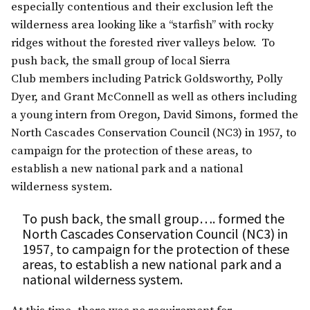
especially contentious and their exclusion left the
wilderness area looking like a “starfish” with rocky
ridges without the forested river valleys below. To
push back, the small group of local Sierra
Club members including Patrick Goldsworthy, Polly
Dyer, and Grant McConnell as well as others including
a young intern from Oregon, David Simons, formed the
North Cascades Conservation Council (NC3) in 1957, to
campaign for the protection of these areas, to
establish a new national park and a national
wilderness system.
To push back, the small group…. formed the
North Cascades Conservation Council (NC3) in
1957, to campaign for the protection of these
areas, to establish a new national park and a
national wilderness system.