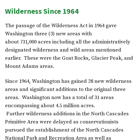
Wilderness Since 1964
The passage of the Wilderness Act in 1964 gave
Washington three (3) new areas with
about 731,000 acres including all the administratively
designated wilderness and wild areas mentioned
earlier. These were the Goat Rocks, Glacier Peak, and
Mount Adams areas.
Since 1964, Washington has gained 28 new wilderness
areas and significant additions to the original three
areas. Washington now has a total of 31 areas
encompassing about 4.5 million acres.
Further wilderness additions in the North Cascades
Primitive Area were delayed as conservationists
pursued the establishment of the North Cascades
National Park and Recreation Area as well as