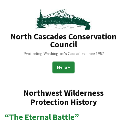
Skip
to
content
North Cascades Conservation
Council
Protecting Washington's Cascades since 1957
Menu
+
expanded
collapsed
Northwest Wilderness
Protection History
“The Eternal Battle”