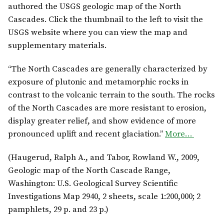
authored the USGS geologic map of the North
Cascades. Click the thumbnail to the left to visit the
USGS website where you can view the map and
supplementary materials.
“The North Cascades are generally characterized by
exposure of plutonic and metamorphic rocks in
contrast to the volcanic terrain to the south. The rocks
of the North Cascades are more resistant to erosion,
display greater relief, and show evidence of more
pronounced uplift and recent glaciation.”
More…
(Haugerud, Ralph A., and Tabor, Rowland W., 2009,
Geologic map of the North Cascade Range,
Washington: U.S. Geological Survey Scientific
Investigations Map 2940, 2 sheets, scale 1:200,000; 2
pamphlets, 29 p. and 23 p.)