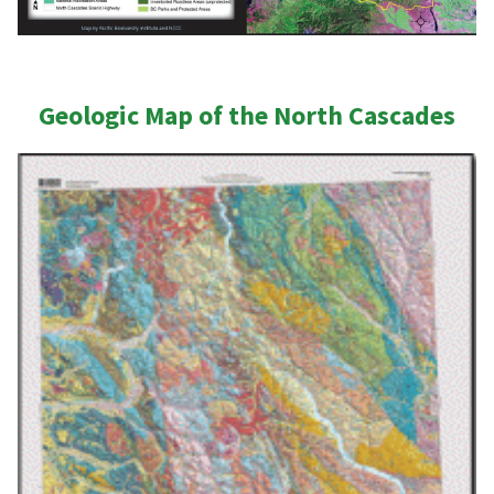
Geologic Map of the North Cascades