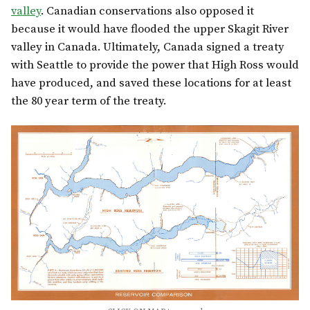
valley
. Canadian conservations also opposed it
because it would have flooded the upper Skagit River
valley in Canada. Ultimately, Canada signed a treaty
with Seattle to provide the power that High Ross would
have produced, and saved these locations for at least
the 80 year term of the treaty.