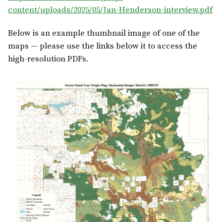
content/uploads/2025/05/Jan-Henderson-interview.pdf
Below is an example thumbnail image of one of the
maps — please use the links below it to access the
high-resolution PDFs.