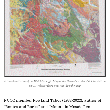
A thumbnail view of the USGS Geologic Map of the North Cascades. Click to visit the
USGS website where you can view the map.
NCCC member Rowland Tabor (1932-2022), author of
“Routes and Rocks” and “Mountain Mosaic,” co-