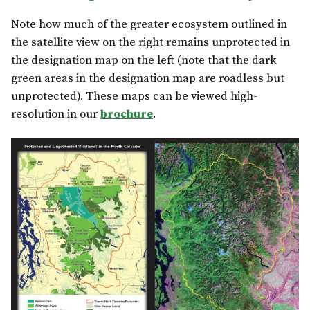
Note how much of the greater ecosystem outlined in
the satellite view on the right remains unprotected in
the designation map on the left (note that the dark
green areas in the designation map are roadless but
unprotected). These maps can be viewed high-
resolution in our
brochure
.