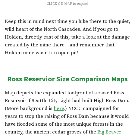
CLICK ON MAP to expand
Keep this in mind next time you hike there to the quiet,
wild heart of the North Cascades. And if you go to
Holden, directly east of this, take a look at the damage
created by the mine there – and remember that
Holden mine wasn’t an open pit!
Ross Reservior Size Comparison Maps
Map depicts the expanded footprint of a raised Ross
Reservoir if Seattle City Light had built High Ross Dam.
(More background is
here
.) NCCC campaigned for
years to stop the raising of Ross Dam because it would
have flooded some of the most unique forests in the
country, the ancient cedar groves of the
Big Beaver