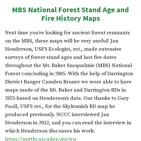
MBS National Forest Stand Age and
Fire History Maps
Next time you’re looking for ancient forest remnants
on the MBS, these maps will be very useful! Jan
Henderson, USFS Ecologist, ret., made extensive
surveys of forest stand ages and last fire dates
throughout the Mt. Baker Snoqualmie (MBS) National
Forest concluding in 2005. With the help of Darrington
District Ranger Camden Bruner we were able to have
maps made of the Mt. Baker and Darrington RDs in
2025 based on Henderson’s data. Our thanks to Gary
Paull, USFS ret., for the Skykomish RD map he
produced previously. NCCC interviewed Jan
Henderson in 2012, and you can read the interview in
which Henderson discusses his work:
https://northcascades.org/wp-