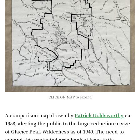
CLICK ON MAP to expand
A comparison map drawn by
Patrick Goldsworthy
ca.
1958, alerting the public to the huge reduction in size
of Glacier Peak Wilderness as of 1940. The need to