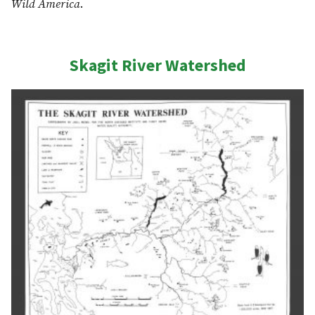
Wild America
.
Skagit River Watershed