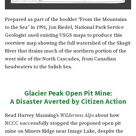
Prepared as part of the booklet “From the Mountains
to the Sea” in 1991, Jon Riedel, National Park Service
Geologist used existing USGS maps to produce this
overview map showing the full watershed of the Skagit
River that drains much of the northern portion of the
west side of the North Cascades, from Canadian
headwaters to the Salish Sea.
Glacier Peak Open Pit Mine:
A Disaster Averted by Citizen Action
Read Harvey Manning’s
Wilderness Alps
about how
NCCC successfully stopped the proposed open pit
mine on Miners Ridge near Image Lake, despite the