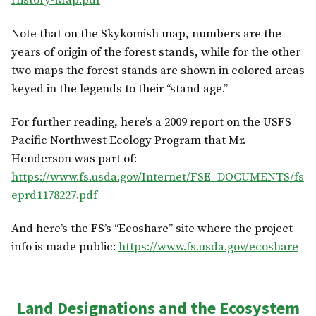
History-Map.pdf
Note that on the Skykomish map, numbers are the
years of origin of the forest stands, while for the other
two maps the forest stands are shown in colored areas
keyed in the legends to their “stand age.”
For further reading, here’s a 2009 report on the USFS
Pacific Northwest Ecology Program that Mr.
Henderson was part of:
https://www.fs.usda.gov/Internet/FSE_DOCUMENTS/fs
eprd1178227.pdf
And here’s the FS’s “Ecoshare” site where the project
info is made public:
https://www.fs.usda.gov/ecoshare
Land Designations and the Ecosystem