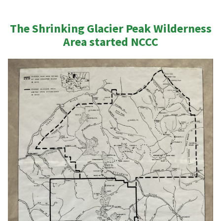
The Shrinking Glacier Peak Wilderness
Area
started
NCCC