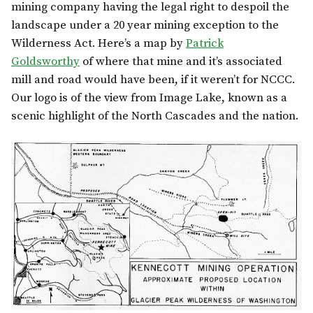
mining company having the legal right to despoil the
landscape under a 20 year mining exception to the
Wilderness Act. Here’s a map by
Patrick
Goldsworthy
of where that mine and it’s associated
mill and road would have been, if it weren’t for NCCC.
Our logo is of the view from Image Lake, known as a
scenic highlight of the North Cascades and the nation.