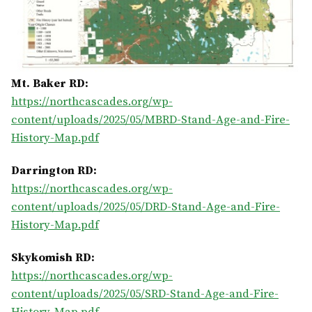
Mt. Baker RD:
https://northcascades.org/wp-
content/uploads/2025/05/MBRD-Stand-Age-and-Fire-
History-Map.pdf
Darrington RD:
https://northcascades.org/wp-
content/uploads/2025/05/DRD-Stand-Age-and-Fire-
History-Map.pdf
Skykomish RD:
https://northcascades.org/wp-
content/uploads/2025/05/SRD-Stand-Age-and-Fire-