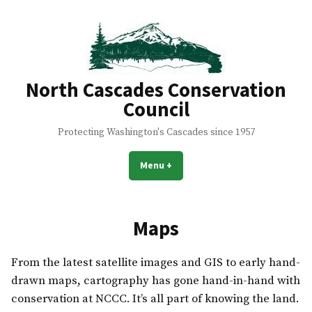
Skip
to
content
North Cascades Conservation
Council
Protecting Washington's Cascades since 1957
Menu
+
expanded
collapsed
Maps
From the latest satellite images and GIS to early hand-
drawn maps, cartography has gone hand-in-hand with
conservation at NCCC. It’s all part of knowing the land.