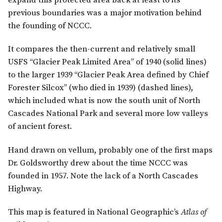
expand this protected area back at least to its
previous boundaries was a major motivation behind
the founding of NCCC.
It compares the then-current and relatively small
USFS “Glacier Peak Limited Area” of 1940 (solid lines)
to the larger 1939 “Glacier Peak Area defined by Chief
Forester Silcox” (who died in 1939) (dashed lines),
which included what is now the south unit of North
Cascades National Park and several more low valleys
of ancient forest.
Hand drawn on vellum, probably one of the first maps
Dr. Goldsworthy drew about the time NCCC was
founded in 1957. Note the lack of a North Cascades
Highway.
This map is featured in National Geographic’s
Atlas of