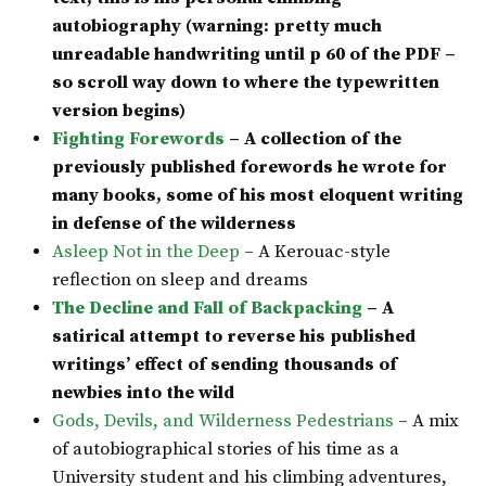
autobiography (warning: pretty much
unreadable handwriting until p 60 of the PDF –
so scroll way down to where the typewritten
version begins)
Fighting Forewords
– A collection of the
previously published forewords he wrote for
many books, some of his most eloquent writing
in defense of the wilderness
Asleep Not in the Deep
– A Kerouac-style
reflection on sleep and dreams
The Decline and Fall of Backpacking
– A
satirical attempt to reverse his published
writings’ effect of sending thousands of
newbies into the wild
Gods, Devils, and Wilderness Pedestrians
– A mix
of autobiographical stories of his time as a
University student and his climbing adventures,