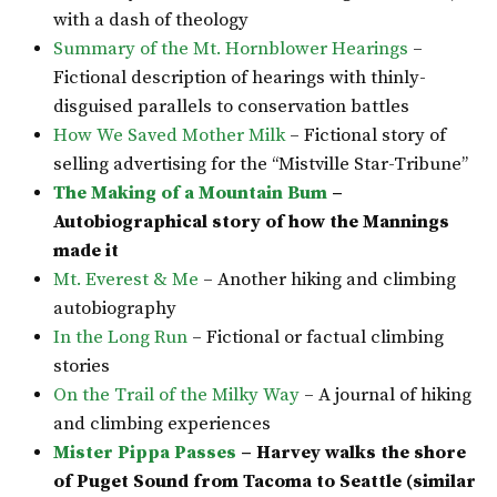
with a dash of theology
Summary of the Mt. Hornblower Hearings
–
Fictional description of hearings with thinly-
disguised parallels to conservation battles
How We Saved Mother Milk
– Fictional story of
selling advertising for the “Mistville Star-Tribune”
The Making of a Mountain Bum
–
Autobiographical story of how the Mannings
made it
Mt. Everest & Me
– Another hiking and climbing
autobiography
In the Long Run
– Fictional or factual climbing
stories
On the Trail of the Milky Way
– A journal of hiking
and climbing experiences
Mister Pippa Passes
– Harvey walks the shore
of Puget Sound from Tacoma to Seattle (similar