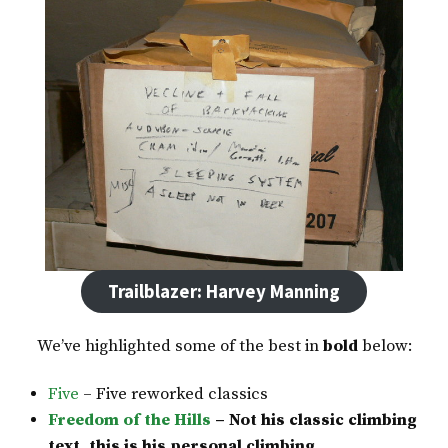
Trailblazer: Harvey Manning
We’ve highlighted some of the best in
bold
below:
Five
– Five reworked classics
Freedom of the Hills
– Not his classic climbing
text, this is his personal climbing