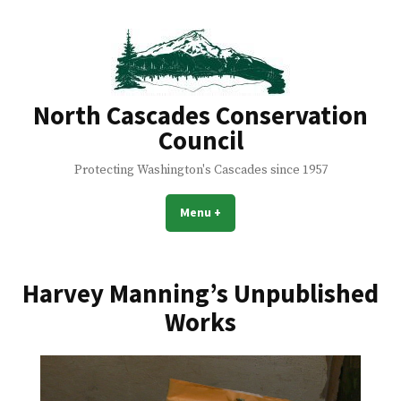
Skip
to
content
North Cascades Conservation
Council
Protecting Washington's Cascades since 1957
Menu
+
expanded
collapsed
Harvey Manning’s Unpublished
Works