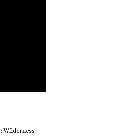
m: Wilderness