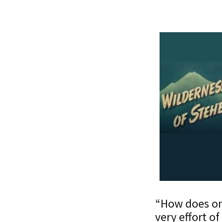
“How does one
very effort o