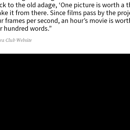
ack to the old adage, ‘One picture is worth a
ake it from there. Since films pass by the proj
r frames per second, an hour’s movie is wort
r hundred words.”
ra Club Website