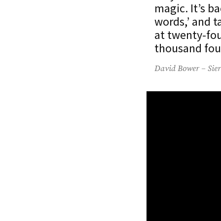
magic. It’s b
words,’ and t
at twenty-fou
thousand fou
David Bower – Sier