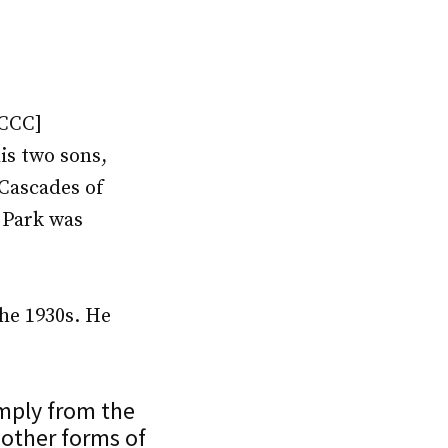
NCCC]
is two sons,
Cascades of
 Park was
the 1930s. He
imply from the
 other forms of