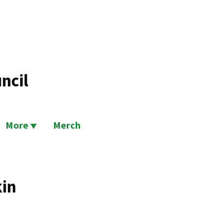
ncil
More
Merch
kin