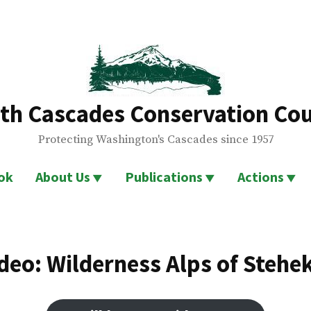
th Cascades Conservation Cou
Protecting Washington's Cascades since 1957
ok
About Us
Publications
Actions
deo: Wilderness Alps of Stehe