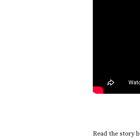
Read the story b