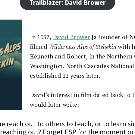
Trailblazer: David Brower
In 1957,
David Brower
[a founder of 
filmed
Wilderness Alps of Stehekin
with h
Kenneth and Robert, in the Northern 
Washington. North Cascades National
established 11 years later.
David’s interest in film dated back to 
would later write:
 reach out to others to teach, or to learn s
f reaching out? Forget ESP for the moment or