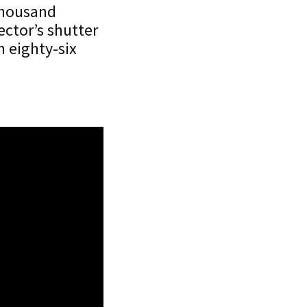
 thousand
ector’s shutter
h eighty-six