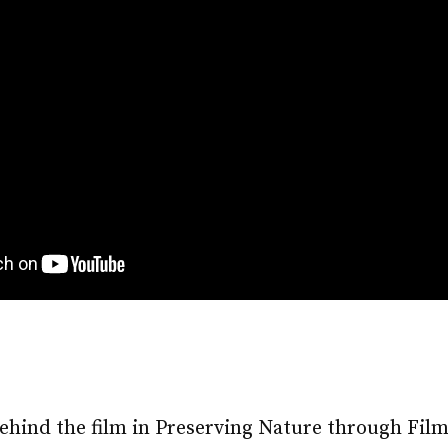
ehind the film in Preserving Nature through Fil