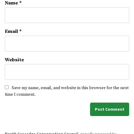
Name
*
Email
*
Website
Save my name, email, and website in this browser for the next
time I comment.
North Cascades Conservation Council
,
proudly powered by