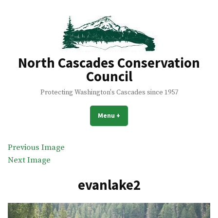
Skip
to
content
North Cascades Conservation
Council
Protecting Washington's Cascades since 1957
Menu
+
expanded
collapsed
Previous Image
Next Image
evanlake2