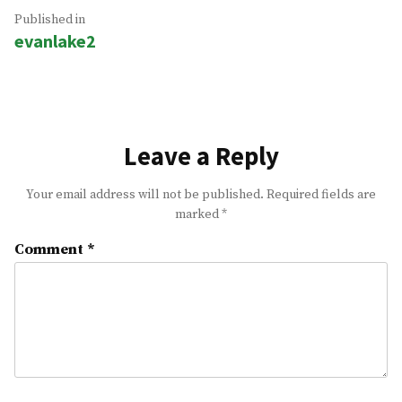
Post
Published in
evanlake2
navigation
Leave a Reply
Your email address will not be published.
Required fields are
marked
*
Comment
*