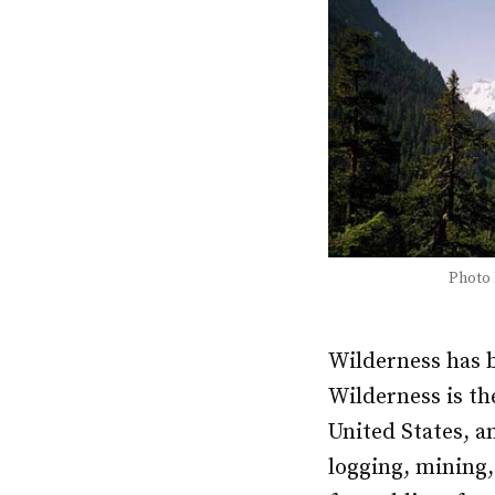
Photo
Wilderness has b
Wilderness is the
United States, a
logging, mining,