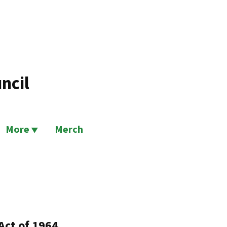
ncil
More
Merch
Act of 1964