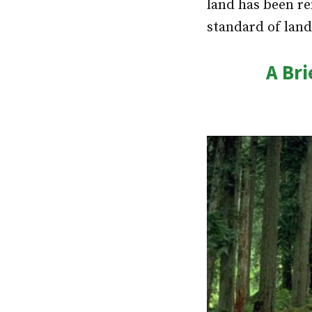
land has been re
standard of land
A Bri