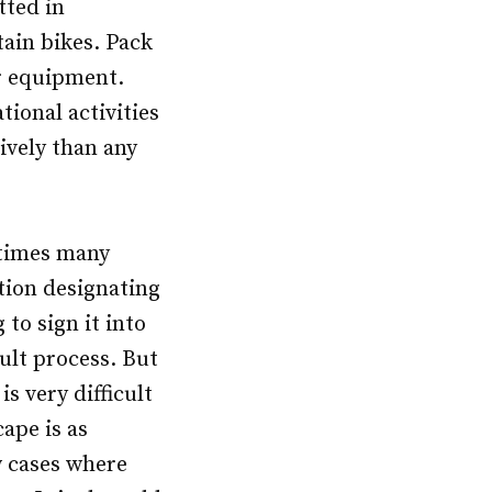
tted in
ain bikes. Pack
er equipment.
ional activities
ively than any
etimes many
tion designating
 to sign it into
ult process. But
is very difficult
ape is as
w cases where