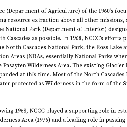
ce (Department of Agriculture) of the 1960′s focu
ing resource extraction above all other missions
e National Park (Department of Interior) designa
h Cascades as possible. In 1968, NCCC’s efforts pa
he North Cascades National Park, the Ross Lake 
ion Areas (NRAs, essentially National Parks wher
e Pasayten Wilderness Area. The existing Glacier
panded at this time. Most of the North Cascades 
ater protected as Wilderness in the form of the
lowing 1968, NCCC played a supporting role in est
derness Area (1976) and a leading role in passin