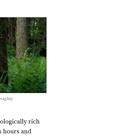
eraghty
ologically rich
s hours and