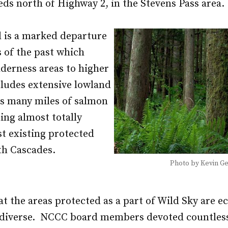
ds north of Highway 2, in the Stevens Pass area.
l is a marked departure
s of the past which
derness areas to higher
ncludes extensive lowland
 as many miles of salmon
ing almost totally
t existing protected
th Cascades.
Photo by Kevin G
t the areas protected as a part of Wild Sky are ec
y diverse. NCCC board members devoted countles