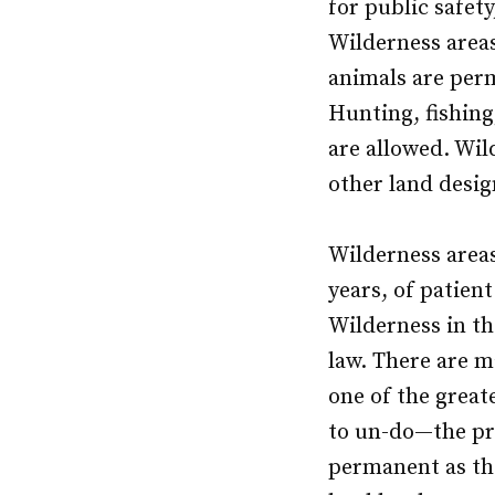
for public safet
Wilderness area
animals are perm
Hunting, fishing
are allowed. Wil
other land desig
Wilderness areas
years, of patien
Wilderness in the
law. There are m
one of the greate
to un-do—the pro
permanent as the