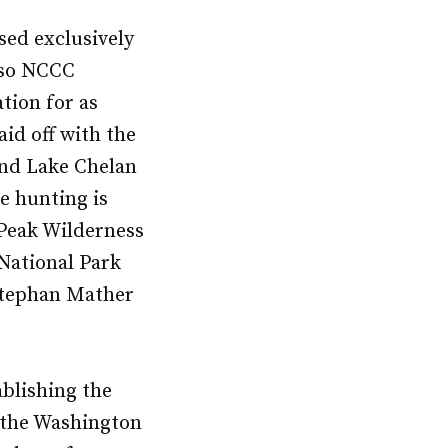
sed exclusively
, so NCCC
tion for as
id off with the
and Lake Chelan
e hunting is
 Peak Wilderness
National Park
 Stephan Mather
ablishing the
g the Washington