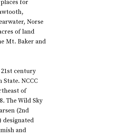
places for
awtooth,
learwater, Norse
acres of land
he Mt. Baker and
e 21st century
on State. NCCC
rtheast of
08. The Wild Sky
arsen (2nd
2) designated
komish and