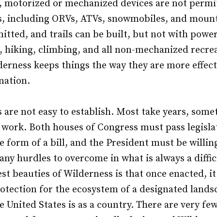
y, motorized or mechanized devices are not permi
s, including ORVs, ATVs, snowmobiles, and mount
itted, and trails can be built, but not with pow
, hiking, climbing, and all non-mechanized recreat
derness keeps things the way they are more effect
nation.
 are not easy to establish. Most take years, som
t work. Both houses of Congress must pass legisla
 form of a bill, and the President must be willing
any hurdles to overcome in what is always a diffic
st beauties of Wilderness is that once enacted, it 
tection for the ecosystem of a designated landsc
 United States is as a country. There are very fe