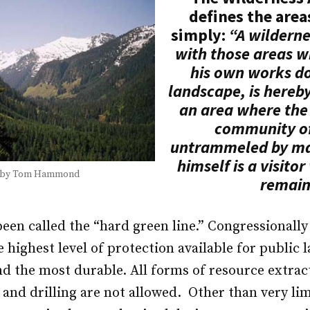
defines the area
simply:
“A wilderne
with those areas 
his own works d
landscape, is hereb
an area where the 
community of 
untrammeled by m
himself is a visito
 by Tom Hammond
remain
een called the “hard green line.” Congressionall
 highest level of protection available for public 
nd the most durable. All forms of resource extrac
 and drilling are not allowed. Other than very li