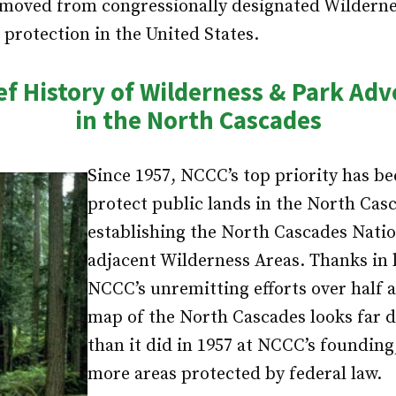
moved from congressionally designated Wilderness
 protection in the United States.
ef History of Wilderness & Park Ad
in the North Cascades
Since 1957, NCCC’s top priority has be
protect public lands in the North Cas
establishing the North Cascades Nati
adjacent Wilderness Areas. Thanks in l
NCCC’s unremitting efforts over half a
map of the North Cascades looks far d
than it did in 1957 at NCCC’s founding
more areas protected by federal law.