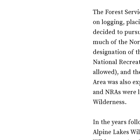
The Forest Servi
on logging, plac
decided to pursu
much of the Nort
designation of t
National Recreat
allowed), and th
Area was also ex
and NRAs were l
Wilderness.
In the years fol
Alpine Lakes Wil