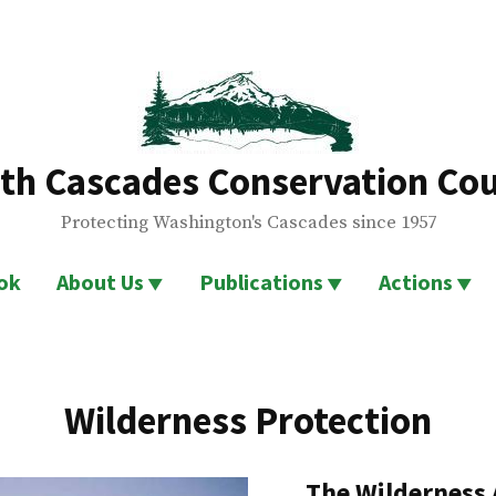
th Cascades Conservation Cou
Protecting Washington's Cascades since 1957
ok
About Us
Publications
Actions
Wilderness Protection
The Wilderness 