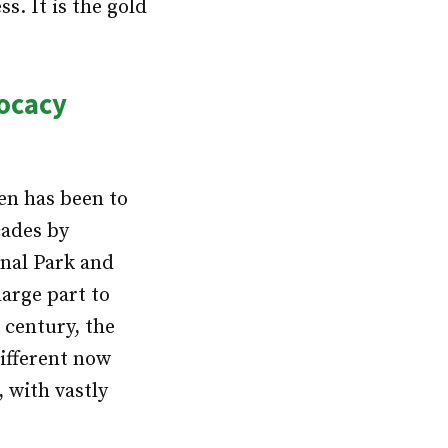
. It is the gold
vocacy
en has been to
cades by
onal Park and
arge part to
 century, the
ifferent now
, with vastly