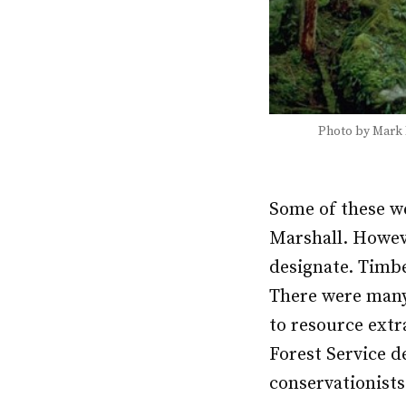
Photo by Mark
Some of these we
Marshall. Howeve
designate. Timbe
There were many
to resource extr
Forest Service d
conservationists