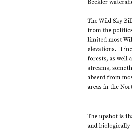
Beckler watershe
The Wild Sky Bil
from the politic
limited most Wil
elevations. It i
forests, as well
streams, someth
absent from mos
areas in the Nor
The upshot is tha
and biologicall