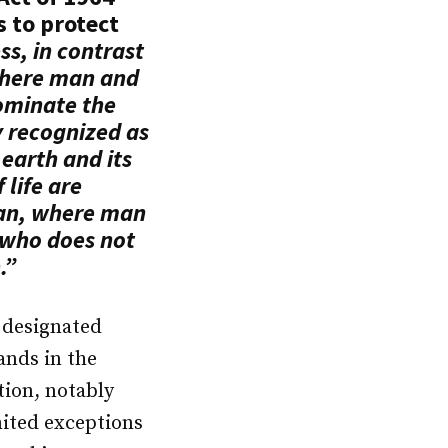
s to protect
ss, in contrast
where man and
ominate the
y recognized as
earth and its
life are
an, where man
r who does not
.”
y designated
lands in the
tion, notably
mited exceptions