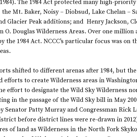
1984). The 1984 Act protected many high-priority 
 the Mt. Baker, Noisy – Diobsud, Lake Chelan – S
nd Glacier Peak additions; and Henry Jackson, C
m O. Douglas Wilderness Areas. Over one million 
y the 1984 Act. NCCC’s particular focus was on t
eas.
rts shifted to different arenas after 1984, but th
 efforts to create Wilderness areas in Washingt
the effort to designate the Wild Sky Wilderness no
ting in the passage of the Wild Sky bill in May 20
 by Senator Patty Murray and Congressman Rick L
strict before district lines were re-drawn in 201
res of land as Wilderness in the North Fork Sky