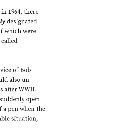
 in 1964, there
ly
designated
of which were
 called
rvice of Bob
uld also un-
es after WWII.
 suddenly open
of a pen when the
ble situation,