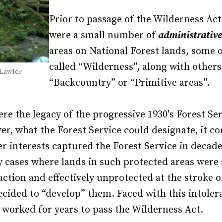
Prior to passage of the Wilderness Act
were a small number of
administrative
areas on National Forest lands, some 
called “Wilderness”, along with others
 Lawler
“Backcountry” or “Primitive areas”.
re the legacy of the progressive 1930′s Forest Se
r, what the Forest Service could designate, it co
r interests captured the Forest Service in decad
 cases where lands in such protected areas were
action and effectively unprotected at the stroke 
ecided to “develop” them. Faced with this intolera
 worked for years to pass the Wilderness Act.