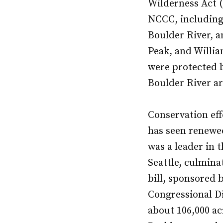
Wilderness Act (
NCCC, including
Boulder River, a
Peak, and Willia
were protected b
Boulder River ar
Conservation effo
has seen renewed
was a leader in 
Seattle, culmina
bill, sponsored
Congressional Di
about 106,000 ac