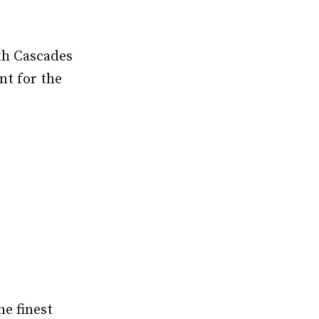
th Cascades
nt for the
he finest