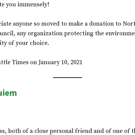
te you immensely!
iate anyone so moved to make a donation to Nor
ncil, any organization protecting the environme
ity of your choice.
ttle Times on January 10, 2021
uiem
s, both of a close personal friend and of one of t