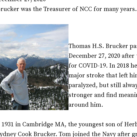
ucker was the Treasurer of NCC for many years.
Thomas H.S. Brucker pa
December 27, 2020 after 
for COVID-19. In 2018 he
major stroke that left hi
paralyzed, but still alwa
stronger and find meani
around him.
 1931 in Cambridge MA, the youngest son of Herb
Sydney Cook Brucker. Tom joined the Navy after 