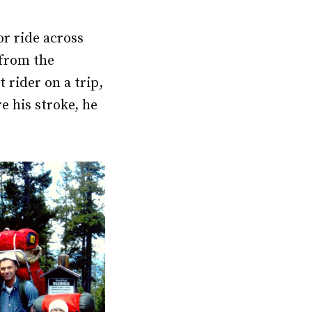
or ride across
 from the
 rider on a trip,
e his stroke, he