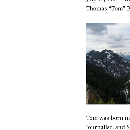
Thomas “Tom” Br
Tom was born in
journalist, and 