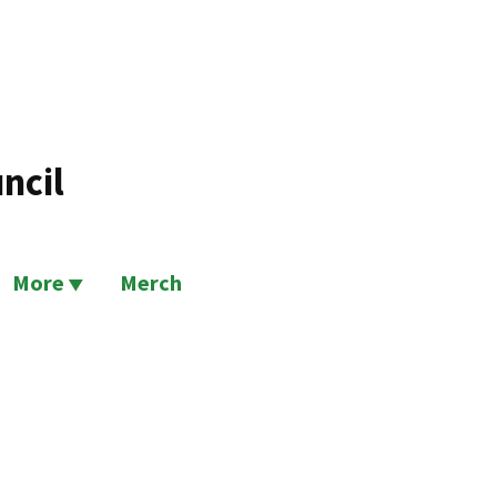
ncil
More
Merch