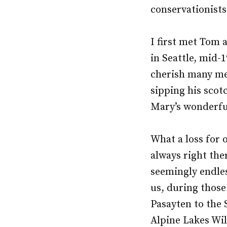
conservationists
I first met Tom 
in Seattle, mid-1
cherish many me
sipping his scot
Mary’s wonderfu
What a loss for
always right the
seemingly endles
us, during those
Pasayten to the 
Alpine Lakes Wil