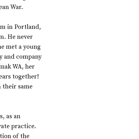
rean War.
rm in Portland,
him. He never
he met a young
udy and company
Omak WA, her
ears together!
n their same
s, as an
ate practice.
tion of the