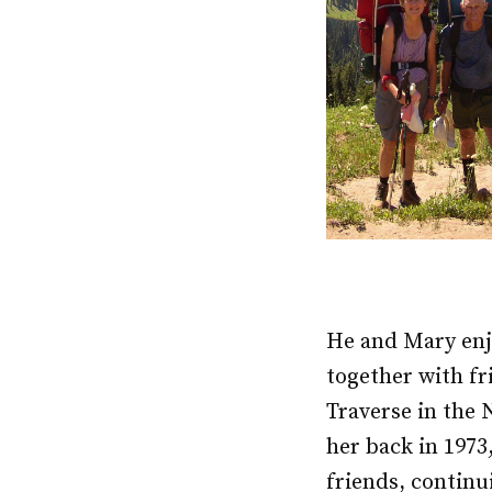
He and Mary enj
together with fr
Traverse in the 
her back in 1973
friends, continu