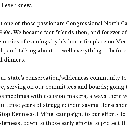
 I ever knew.
at one of those passionate Congressional North C
960s. We became fast friends then, and forever afte
mories of evenings by his home fireplace on Merc
ch, and talking about — well everything… before
l dinners.
 our state’s conservation/wilderness community 
re, serving on our committees and boards; going 
s meetings with decision-makers, always there wi
 intense years of struggle: from saving Horseshoe
Stop Kennecott Mine campaign, to our efforts to
derness, down to those early efforts to protect t