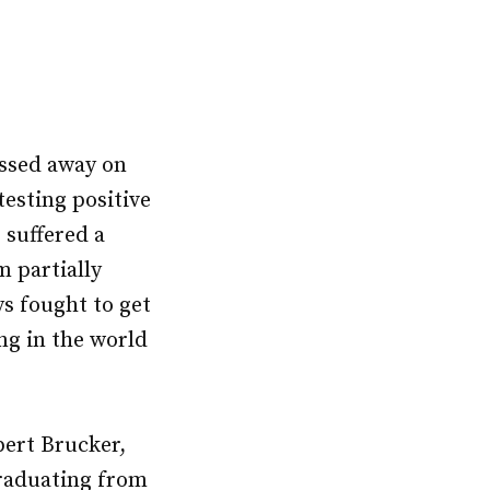
ssed away on
testing positive
 suffered a
m partially
ys fought to get
ng in the world
ert Brucker,
graduating from