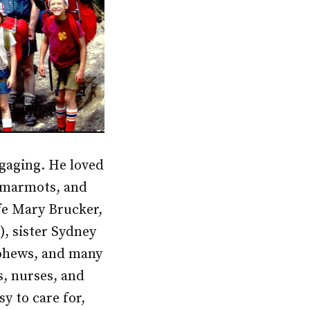
ngaging. He loved
f marmots, and
ife Mary Brucker,
), sister Sydney
ephews, and many
s, nurses, and
y to care for,