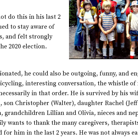
t do this in his last 2
ued to stay aware of
s, and felt strongly
the 2020 election.
onated, he could also be outgoing, funny, and e
bicycling, interesting conversation, the whistle o
 necessarily in that order. He is survived by his w
, son Christopher (Walter), daughter Rachel (Jeff
, grandchildren Lillian and Olivia, nieces and n
ily wants to thank the many caregivers, therapist
 for him in the last 2 years. He was not always eas