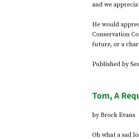
and we apprecia
He would apprec
Conservation Cou
future, or a char
Published by Sea
Tom, A Req
by Brock Evans
Oh what a sad los