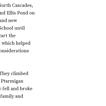
 North Cascades,
nd Ellis Pond on
ound new
School until
tart the
 which helped
onsiderations
 They climbed
e Ptarmigan
 fell and broke
 family and