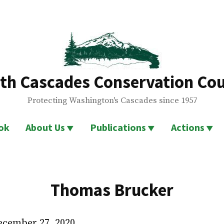
th Cascades Conservation Cou
Protecting Washington's Cascades since 1957
ok
About Us
Publications
Actions
Thomas Brucker
December 27, 2020