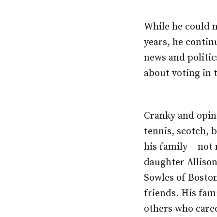
While he could no
years, he contin
news and politic
about voting in 
Cranky and opini
tennis, scotch, 
his family – not
daughter Allison
Sowles of Boston
friends. His fam
others who cared