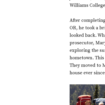
Williams College
After completing
OR, he took a bri
looked back. Wh
prosecutor, Mar
exploring the s
hometown. This w
They moved to Me
house ever since