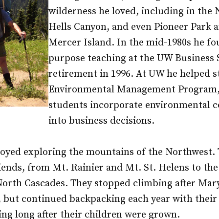
wilderness he loved, including in the
Hells Canyon, and even Pioneer Park a
Mercer Island. In the mid-1980s he f
purpose teaching at the UW Business 
retirement in 1996. At UW he helped s
Environmental Management Program,
students incorporate environmental c
into business decisions.
oyed exploring the mountains of the Northwest.
iends, from Mt. Rainier and Mt. St. Helens to th
North Cascades. They stopped climbing after Mary
, but continued backpacking each year with their
ing long after their children were grown.