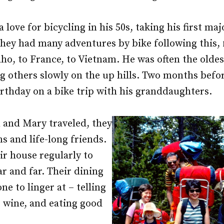
love for bicycling in his 50s, taking his first maj
They had many adventures by bike following this,
ho, to France, to Vietnam. He was often the oldest
g others slowly on the up hills. Two months befor
irthday on a bike trip with his granddaughters.
and Mary traveled, they
 and life-long friends.
r house regularly to
ar and far. Their dining
e to linger at – telling
g wine, and eating good