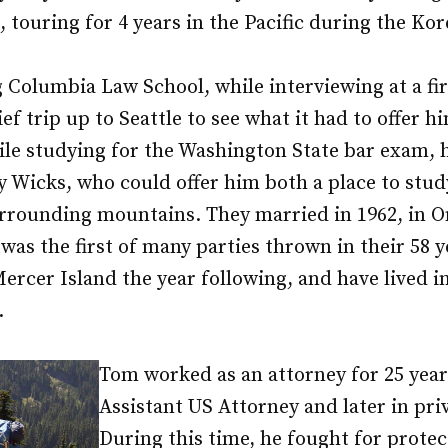
, touring for 4 years in the Pacific during the Ko
 Columbia Law School, while interviewing at a fi
ef trip up to Seattle to see what it had to offer 
ile studying for the Washington State bar exam, 
y Wicks, who could offer him both a place to st
urrounding mountains. They married in 1962, in 
as the first of many parties thrown in their 58 y
rcer Island the year following, and have lived i
.
Tom worked as an attorney for 25 year
Assistant US Attorney and later in priv
During this time, he fought for protec