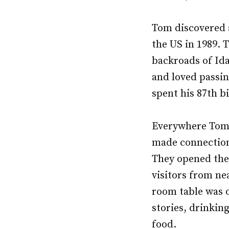
Tom discovered a 
the US in 1989. 
backroads of Ida
and loved passin
spent his 87th b
Everywhere Tom 
made connections
They opened thei
visitors from ne
room table was on
stories, drinkin
food.