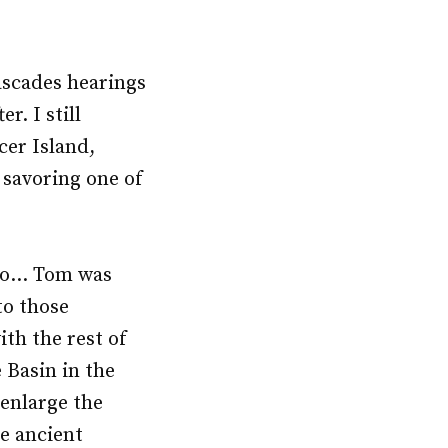
ascades hearings
r. I still
er Island,
 savoring one of
too… Tom was
to those
th the rest of
 Basin in the
 enlarge the
he ancient