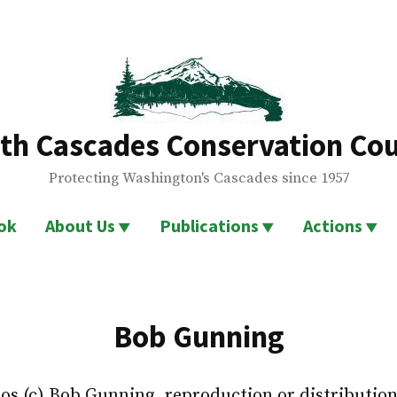
th Cascades Conservation Cou
Protecting Washington's Cascades since 1957
ok
About Us
Publications
Actions
Bob Gunning
tos (c) Bob Gunning, reproduction or distributio