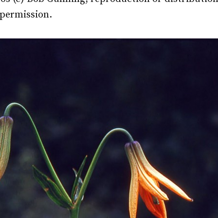
 permission.