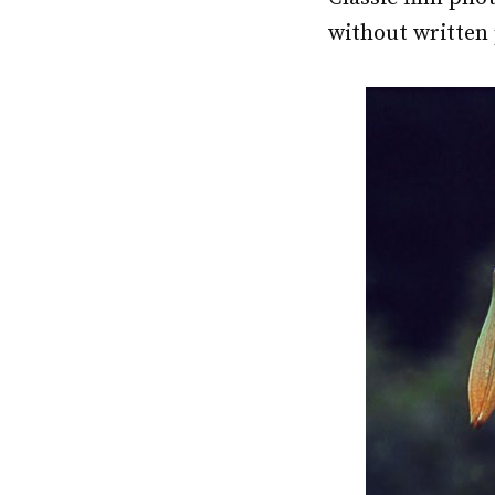
without written