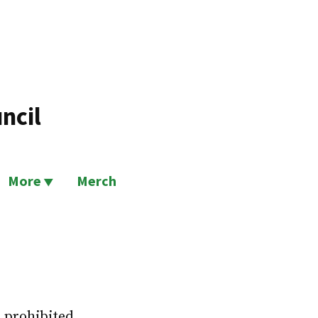
ncil
More
Merch
n prohibited