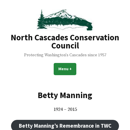
Skip
to
content
North Cascades Conservation
Council
Protecting Washington's Cascades since 1957
Menu
+
expanded
collapsed
Betty Manning
1924 – 2015
Betty Manning’s Remembrance in TWC