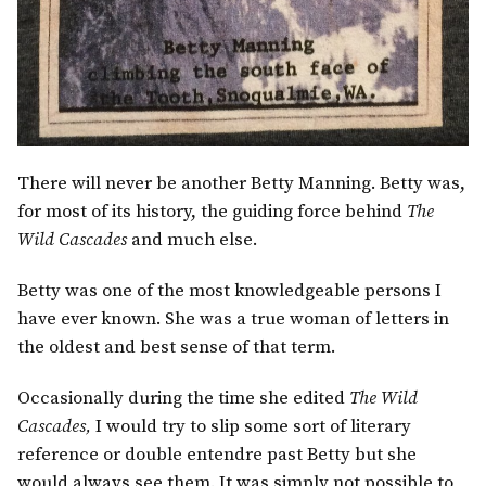
There will never be another Betty Manning. Betty was,
for most of its history, the guiding force behind
The
Wild Cascades
and much else.
Betty was one of the most knowledgeable persons I
have ever known. She was a true woman of letters in
the oldest and best sense of that term.
Occasionally during the time she edited
The Wild
Cascades,
I would try to slip some sort of literary
reference or double entendre past Betty but she
would always see them. It was simply not possible to