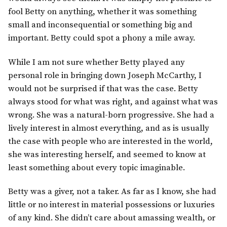
fool Betty on anything, whether it was something
small and inconsequential or something big and
important. Betty could spot a phony a mile away.
While I am not sure whether Betty played any
personal role in bringing down Joseph McCarthy, I
would not be surprised if that was the case. Betty
always stood for what was right, and against what was
wrong. She was a natural-born progressive. She had a
lively interest in almost everything, and as is usually
the case with people who are interested in the world,
she was interesting herself, and seemed to know at
least something about every topic imaginable.
Betty was a giver, not a taker. As far as I know, she had
little or no interest in material possessions or luxuries
of any kind. She didn’t care about amassing wealth, or